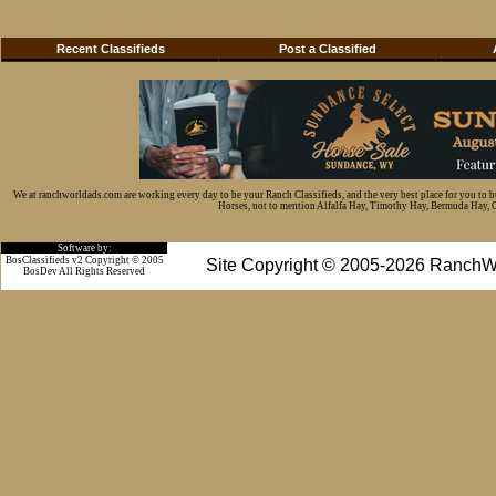
Recent Classifieds
Post a Classified
We at ranchworldads.com are working every day to be your Ranch Classifieds, and the very best place for you to 
Horses, not to mention Alfalfa Hay, Timothy Hay, Bermuda Hay, Cat
Software by:
BosClassifieds v2 Copyright © 2005
Site Copyright © 2005-2026 RanchW
BosDev
All Rights Reserved