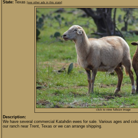
State:
Texas
[see other ads in this state]
click to view fullsize image
Description:
We have several commercial Katahdin ewes for sale. Various ages and colors
our ranch near Trent, Texas or we can arrange shipping.