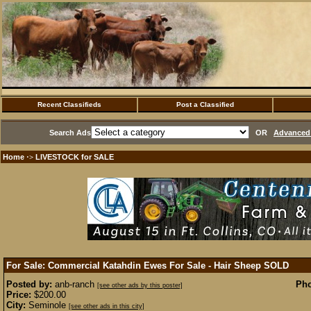
Recent Classifieds
Post a Classified
Search Ads
OR
Advanced 
Home
LIVESTOCK for SALE
·>
For Sale: Commercial Katahdin Ewes For Sale - Hair Sheep
SOLD
Posted by:
anb-ranch
Pho
[see other ads by this poster]
Price:
$200.00
City:
Seminole
[see other ads in this city]