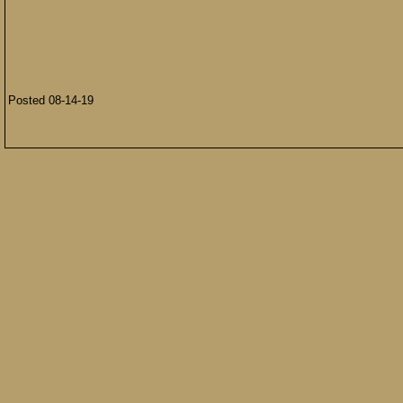
Posted 08-14-19