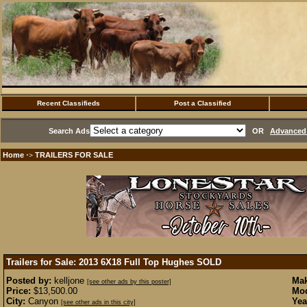
Recent Classifieds
Post a Classified
Search Ads
OR
Advanced 
Home
TRAILERS FOR SALE
·>
Trailers for Sale: 2013 6X18 Full Top Hughes
SOLD
Posted by:
kelljone
Mak
[see other ads by this poster]
Price:
$13,500.00
Mod
City:
Canyon
Yea
[see other ads in this city]