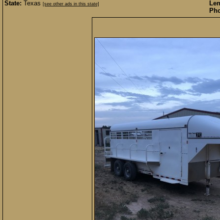
State:
Texas
Len
[see other ads in this state]
Pho