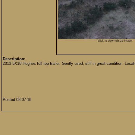
click to view fullsize image
Description:
2013 6X18 Hughes full top trailer. Gently used, still in great condition. Loc
Posted 08-07-19