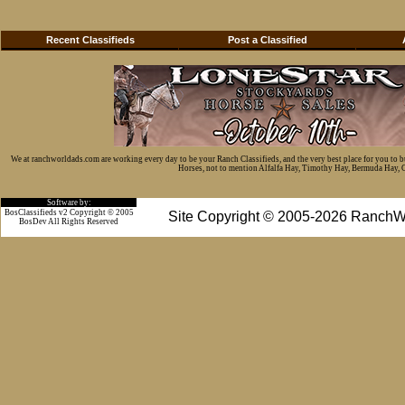
Recent Classifieds
Post a Classified
We at ranchworldads.com are working every day to be your Ranch Classifieds, and the very best place for you to 
Horses, not to mention Alfalfa Hay, Timothy Hay, Bermuda Hay, Cat
Software by:
BosClassifieds v2 Copyright © 2005
Site Copyright © 2005-2026 RanchW
BosDev
All Rights Reserved