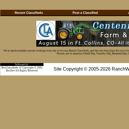
Recent Classifieds
Post a Classified
We at ranchworldads.com are working every day to be your Ranch Classifieds, and the very best place for you to 
Horses, not to mention Alfalfa Hay, Timothy Hay, Bermuda Hay, Cat
Software by:
BosClassifieds v2 Copyright © 2005
Site Copyright © 2005-2026 RanchW
BosDev
All Rights Reserved