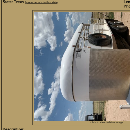
State:
Texas
Len
[see other ads in this state]
Pho
click to view fullsize image
Description: