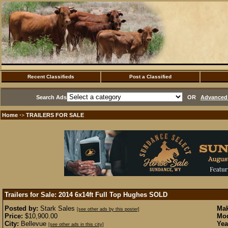
Recent Classifieds
Post a Classified
Search Ads
OR
Advanced 
Home
TRAILERS FOR SALE
·>
Trailers for Sale: 2014 6x14ft Full Top Hughes
SOLD
Posted by:
Stark Sales
Mak
[see other ads by this poster]
Price:
$10,900.00
Mod
City:
Bellevue
Yea
[see other ads in this city]