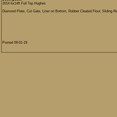
2014 6x14ft Full Top Hughes
Diamond Plate, Cut Gate, Liner on Bottom, Rubber Cleated Floor, Sliding Re
Posted 08-01-19