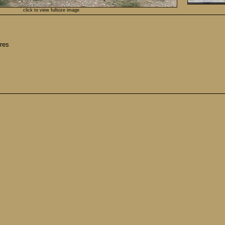
click to view fullsize image
res