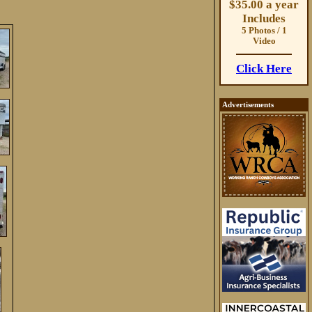
$35.00 a year
Includes
5 Photos / 1
Video
Click Here
Advertisements