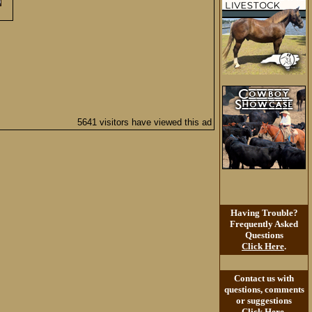
5641 visitors have viewed this ad
Having Trouble?
Frequently Asked
Questions
Click Here
.
Contact us with
questions, comments
or suggestions
Click Here
.