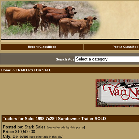
Recent Classifieds
Post a Classified
Search Ads
Home
TRAILERS FOR SALE
·>
Trailers for Sale: 1998 7x28ft Sundowner Trailer
SOLD
Posted by:
Stark Sales
[see other ads by this poster]
Price:
$10,500.00
City:
Bellevue
[see other ads in this city]