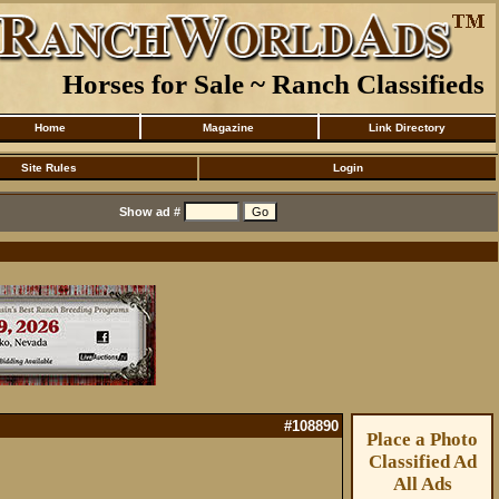
Horses for Sale ~ Ranch Classifieds
Home
Magazine
Link Directory
Site Rules
Login
Show ad #
#108890
Place a Photo
Classified Ad
All Ads