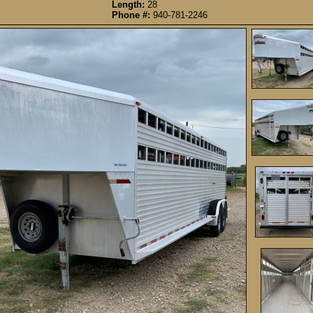
Length:
28
Phone #:
940-781-2246