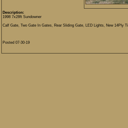
Description:
1998 7x28ft Sundowner
Calf Gate, Two Gate In Gates, Rear Sliding Gate, LED Lights, New 14Ply Ti
Posted 07-30-19