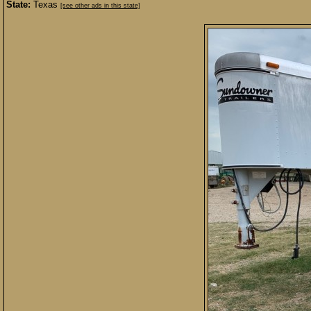
State:
Texas
[see other ads in this state]