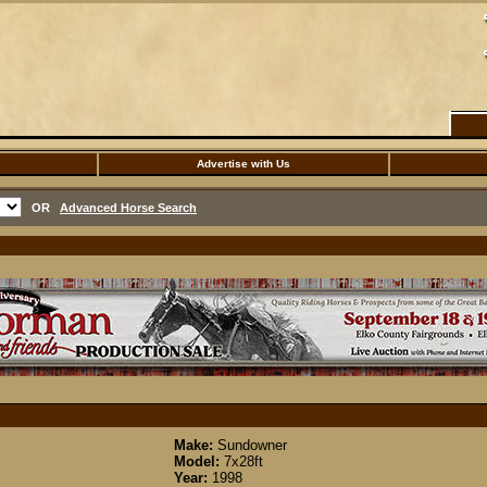
Advertise with Us
OR
Advanced Horse Search
Make:
Sundowner
Model:
7x28ft
Year:
1998