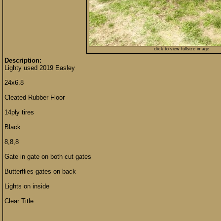
click to view fullsize image
Description:
Lighty used 2019 Easley
24x6.8
Cleated Rubber Floor
14ply tires
Black
8,8,8
Gate in gate on both cut gates
Butterflies gates on back
Lights on inside
Clear Title