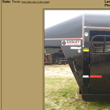
State:
Texas
Len
[see other ads in this state]
Pho