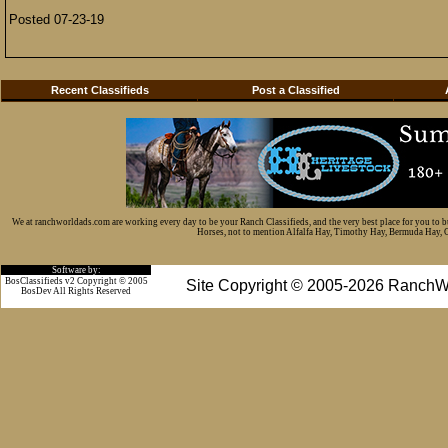
Posted 07-23-19
Recent Classifieds
Post a Classified
We at ranchworldads.com are working every day to be your Ranch Classifieds, and the very best place for you to 
Horses, not to mention Alfalfa Hay, Timothy Hay, Bermuda Hay, Cat
Software by:
BosClassifieds v2 Copyright © 2005
Site Copyright © 2005-2026 RanchW
BosDev
All Rights Reserved