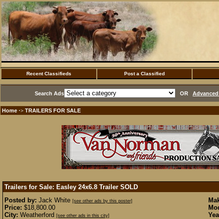
Recent Classifieds
Post a Classified
Search Ads
OR
Advanced 
Home
TRAILERS FOR SALE
·>
Trailers for Sale: Easley 24x6.8 Trailer
SOLD
Posted by:
Jack White
Mak
[see other ads by this poster]
Price:
$18,800.00
Mod
City:
Weatherford
Yea
[see other ads in this city]