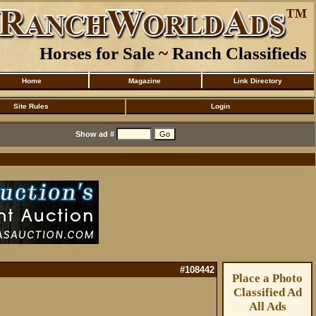
Horses for Sale ~ Ranch Classifieds
Home
Magazine
Link Directory
Site Rules
Login
Show ad #
#108442
Place a Photo
Classified Ad
All Ads