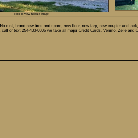
click to view fullsize image
No rust, brand new tires and spare, new floor, new tarp, new coupler and jack, 
, TX call or text 254-433-0806 we take all major Credit Cards, Venmo, Zelle and