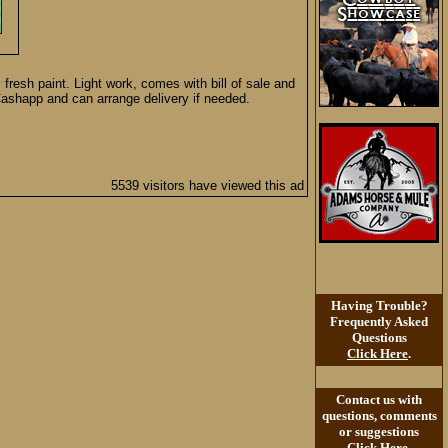
fresh paint. Light work, comes with bill of sale and
 Cashapp and can arrange delivery if needed.
5539 visitors have viewed this ad
Having Trouble?
Frequently Asked
Questions
Click Here
.
Contact us with
questions, comments
or suggestions
Click Here
.