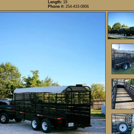
Length:
18
Phone #:
254-433-0806