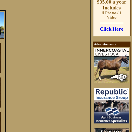
$35.00 a year
Includes
5 Photos / 1
Video
Click Here
Advertisements