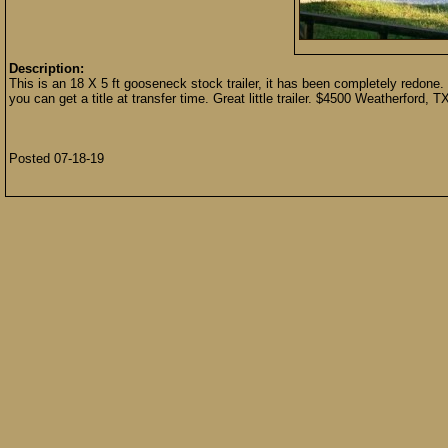
Description:
This is an 18 X 5 ft gooseneck stock trailer, it has been completely redone. 
you can get a title at transfer time. Great little trailer. $4500 Weatherford
Posted 07-18-19