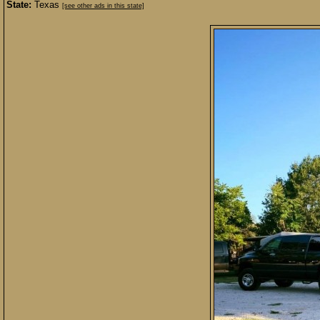
State:
Texas
[see other ads in this state]