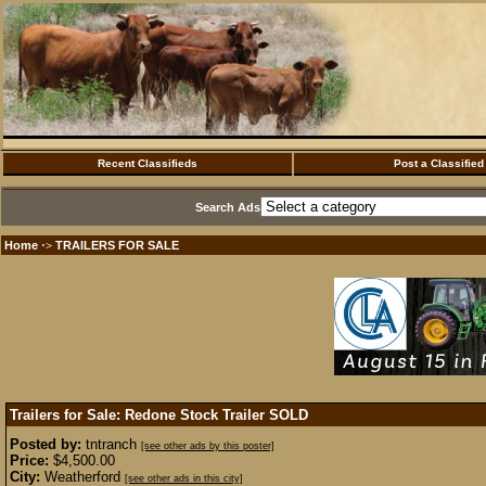
Recent Classifieds
Post a Classified
Search Ads
Home
TRAILERS FOR SALE
·>
Trailers for Sale: Redone Stock Trailer
SOLD
Posted by:
tntranch
[see other ads by this poster]
Price:
$4,500.00
City:
Weatherford
[see other ads in this city]