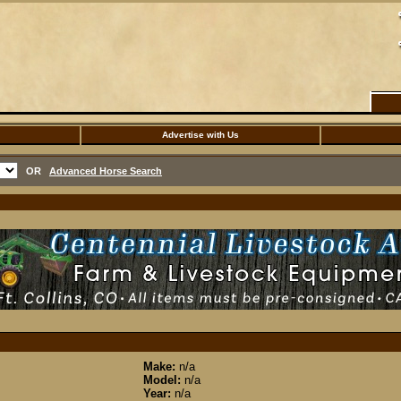
Advertise with Us
OR
Advanced Horse Search
Make:
n/a
Model:
n/a
Year:
n/a