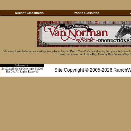
Recent Classifieds
Post a Classified
We at ranchworldads.com are working every day to be your Ranch Classifieds, and the very best place for you to 
Horses, not to mention Alfalfa Hay, Timothy Hay, Bermuda Hay, Cat
Software by:
BosClassifieds v2 Copyright © 2005
Site Copyright © 2005-2026 RanchW
BosDev
All Rights Reserved