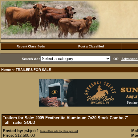
Recent Classifieds
Post a Classified
Search Ads
OR
Advanced 
Home
TRAILERS FOR SALE
·>
Trailers for Sale: 2005 Featherlite Aluminum 7x20 Stock Combo 7’
Tall Trailer
SOLD
Posted by:
jwbjork1
Mak
[see other ads by this poster]
Price:
$12,500.00
Mod