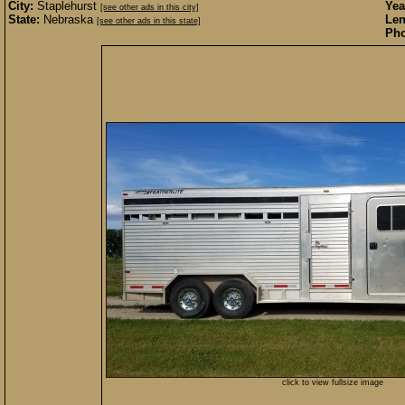
City:
Staplehurst
Yea
[see other ads in this city]
State:
Nebraska
Len
[see other ads in this state]
Pho
click to view fullsize image