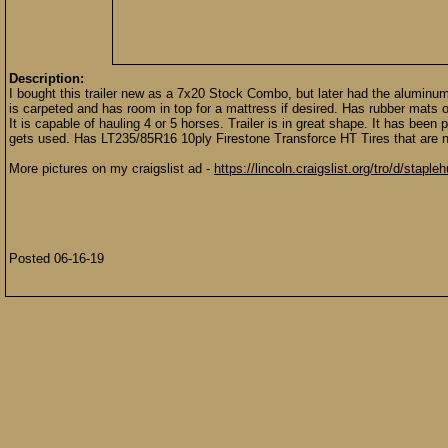
Description:
I bought this trailer new as a 7x20 Stock Combo, but later had the aluminum s
is carpeted and has room in top for a mattress if desired. Has rubber mats on
It is capable of hauling 4 or 5 horses. Trailer is in great shape. It has been
gets used. Has LT235/85R16 10ply Firestone Transforce HT Tires that are 
More pictures on my craigslist ad -
https://lincoln.craigslist.org/tro/d/stap
Posted 06-16-19