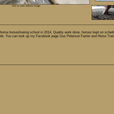
click to view fullsize image
lahoma horseshoeing school in 2014, Quality work done, horses kept on schedu
lable. You can look up my Facebook page Gus Peterson Farrier and Horse Traini