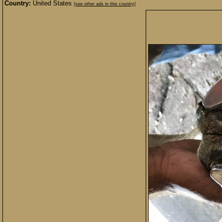
Country:
United States
[see other ads in this country]