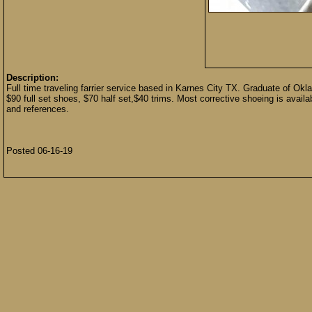
Description:
Full time traveling farrier service based in Karnes City TX. Graduate of Ok
$90 full set shoes, $70 half set,$40 trims. Most corrective shoeing is avai
and references.
Posted 06-16-19