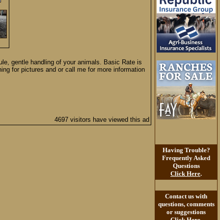
le, gentle handling of your animals. Basic Rate is
ng for pictures and or call me for more information
4697 visitors have viewed this ad
Having Trouble?
Frequently Asked
Questions
Click Here
.
Contact us with
questions, comments
or suggestions
Click Here
.