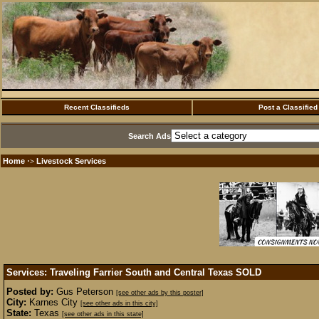
Recent Classifieds
Post a Classified
Search Ads
Home
Livestock Services
·>
Services: Traveling Farrier South and Central Texas
SOLD
Posted by:
Gus Peterson
[see other ads by this poster]
City:
Karnes City
[see other ads in this city]
State:
Texas
[see other ads in this state]