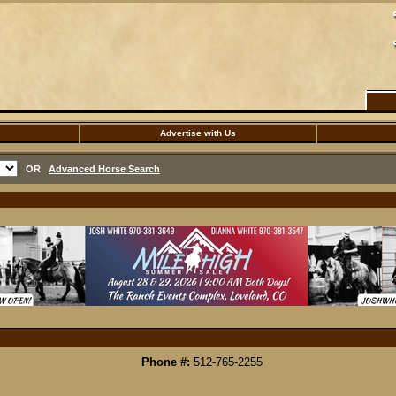
Advertise with Us
OR
Advanced Horse Search
Phone #:
512-765-2255