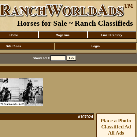
Horses for Sale ~ Ranch Classifieds
Home
Magazine
Link Directory
Site Rules
Login
Show ad #
#107024
Place a Photo
Classified Ad
All Ads