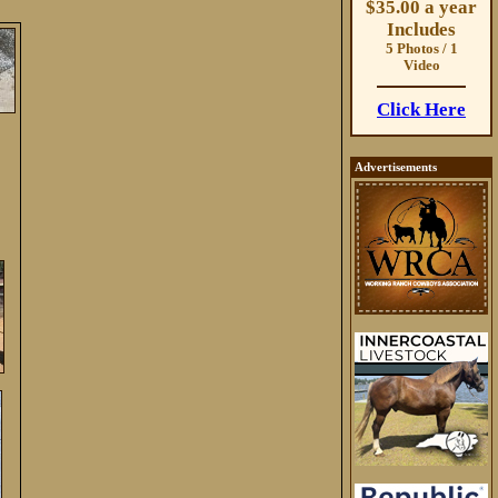
$35.00 a year
Includes
5 Photos / 1
Video
Click Here
Advertisements