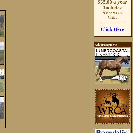
$35.00 a year
Includes
5 Photos / 1
Video
Click Here
Advertisements