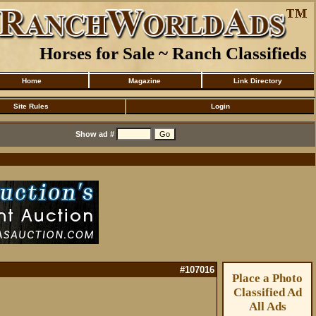
Horses for Sale ~ Ranch Classifieds
Home
Magazine
Link Directory
Site Rules
Login
Show ad #
#107016
Place a Photo
Classified Ad
All Ads