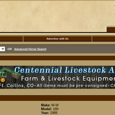
Advertise with Us
OR
Advanced Horse Search
Make:
W-W
Model:
16ft
Year:
1989