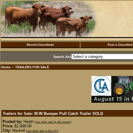
Recent Classifieds
Post a Classified
Search Ads
Home
TRAILERS FOR SALE
·>
Trailers for Sale: W-W Bumper Pull Catch Trailer
SOLD
Posted by:
Heath
[see other ads by this poster]
Price:
$1,900.00
City:
Haskell
[see other ads in this city]