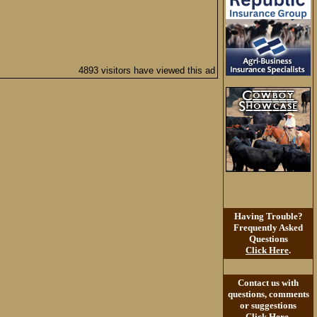
4893 visitors have viewed this ad
Having Trouble?
Frequently Asked
Questions
Click Here
.
Contact us with
questions, comments
or suggestions
Click Here
.