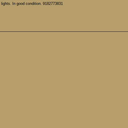
 lights. In good condition. 9182773831