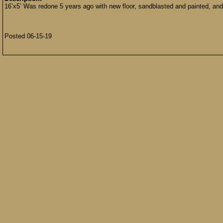
16’x5’ Was redone 5 years ago with new floor, sandblasted and painted, and
Posted 06-15-19