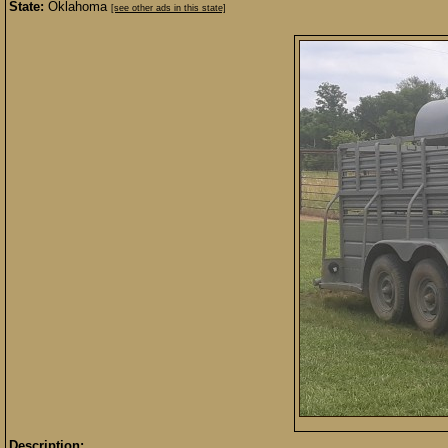
State:
Oklahoma
[see other ads in this state]
Description: