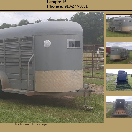
Length:
16
Phone #:
918-277-3831
click to view fullsize image