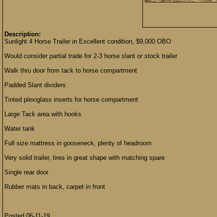
Description:
Sunlight 4 Horse Trailer in Excellent condition, $9,000 OBO
Would consider partial trade for 2-3 horse slant or stock trailer
Walk thru door from tack to horse compartment
Padded Slant dividers
Tinted plexiglass inserts for horse compartment
Large Tack area with hooks
Water tank
Full size mattress in gooseneck, plenty of headroom
Very solid trailer, tires in great shape with matching spare
Single rear door
Rubber mats in back, carpet in front
Posted 06-11-19