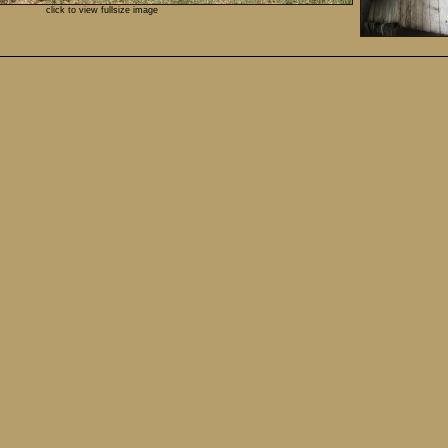
click to view fullsize image