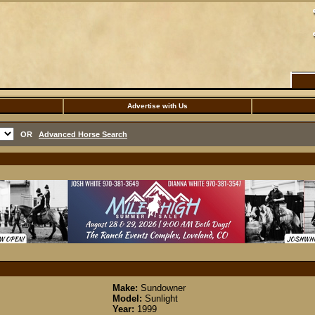
Advertise with Us
OR
Advanced Horse Search
Make:
Sundowner
Model:
Sunlight
Year:
1999