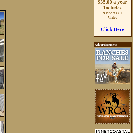
$35.00 a year
Includes
5 Photos / 1
Video
Click Here
Advertisements