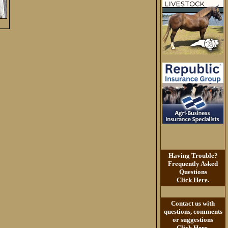
Having Trouble?
Frequently Asked
Questions
Click Here
.
Contact us with
questions, comments
or suggestions
Click Here
.