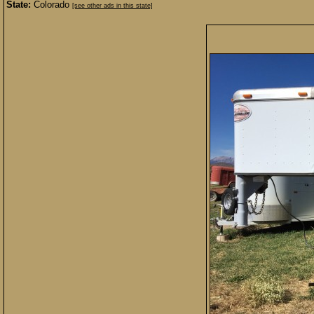
State:
Colorado
[see other ads in this state]