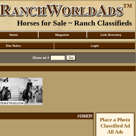
Horses for Sale ~ Ranch Classifieds
Home
Magazine
Link Directory
Site Rules
Login
Show ad #
#106835
Place a Photo
Classified Ad
All Ads