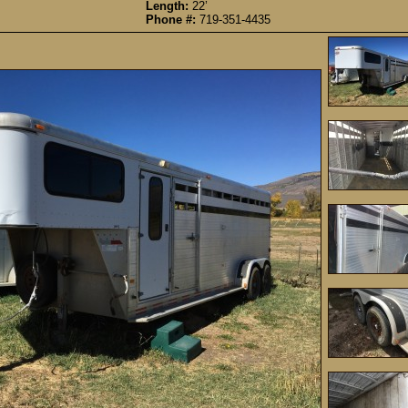
Length:
22’
Phone #:
719-351-4435