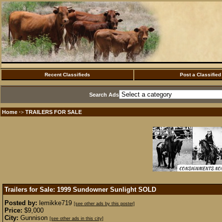
Recent Classifieds
Post a Classified
Search Ads
Home
TRAILERS FOR SALE
·>
Trailers for Sale: 1999 Sundowner Sunlight
SOLD
Posted by:
lemikke719
[see other ads by this poster]
Price:
$9,000
City:
Gunnison
[see other ads in this city]