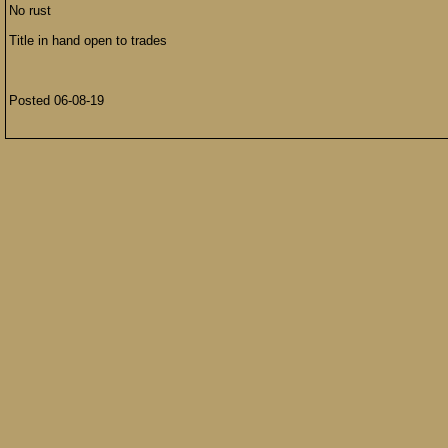
No rust
Title in hand open to trades
Posted 06-08-19