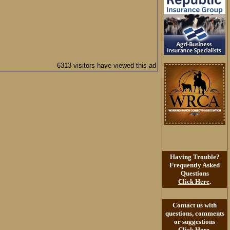
6313 visitors have viewed this ad
Having Trouble?
Frequently Asked
Questions
Click Here
.
Contact us with
questions, comments
or suggestions
Click Here
.