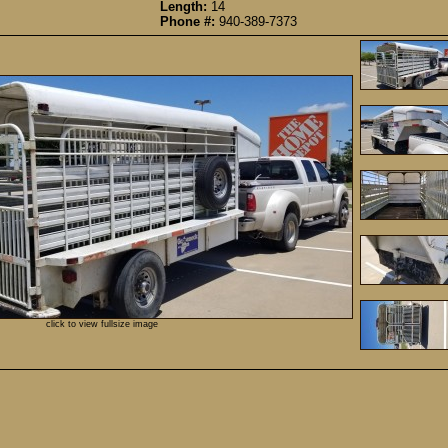
Length:
14
Phone #:
940-389-7373
click to view fullsize image