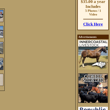
$35.00 a year
Includes
5 Photos / 1
Video
Click Here
Advertisements