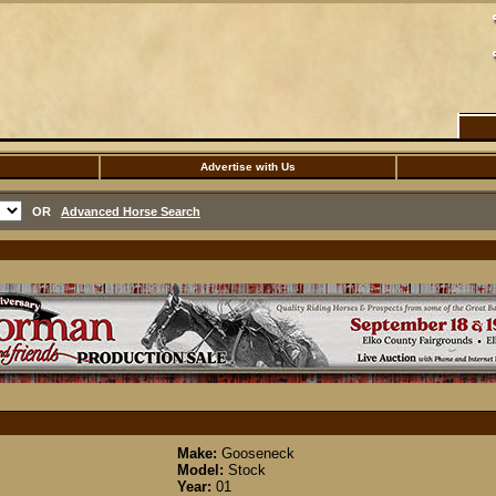
Advertise with Us
OR
Advanced Horse Search
Make:
Gooseneck
Model:
Stock
Year:
01