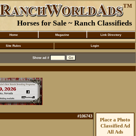
Horses for Sale ~ Ranch Classifieds
Home
Magazine
Link Directory
Site Rules
Login
Show ad #
#106743
Place a Photo
Classified Ad
All Ads