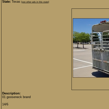
State:
Texas
[see other ads in this state]
Description:
01 gooseneck brand
14/6