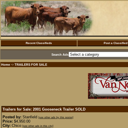
Recent Classifieds
Post a Classified
Search Ads
Home
TRAILERS FOR SALE
·>
Trailers for Sale: 2001 Gooseneck Trailer
SOLD
Posted by:
Stanfield
[see other ads by this poster]
Price:
$4,950.00
City:
Chico
[see other ads in this city]