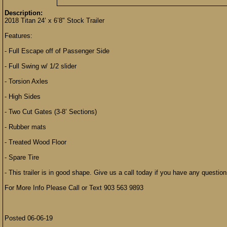
Description:
2018 Titan 24’ x 6’8" Stock Trailer
Features:
- Full Escape off of Passenger Side
- Full Swing w/ 1/2 slider
- Torsion Axles
- High Sides
- Two Cut Gates (3-8’ Sections)
- Rubber mats
- Treated Wood Floor
- Spare Tire
- This trailer is in good shape. Give us a call today if you have any quest
For More Info Please Call or Text 903 563 9893
Posted 06-06-19