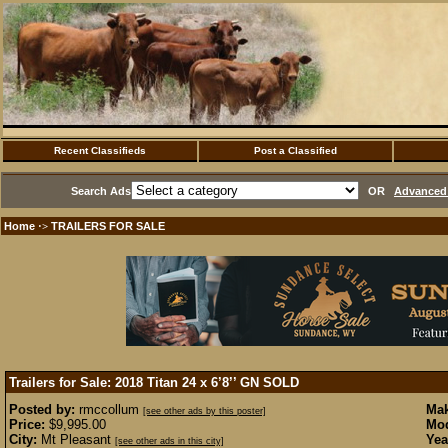
Recent Classifieds
Post a Classified
Search Ads
OR
Advanced 
Home
TRAILERS FOR SALE
·>
Trailers for Sale: 2018 Titan 24 x 6’8’’ GN
SOLD
Posted by:
rmccollum
Mak
[see other ads by this poster]
Price:
$9,995.00
Mod
City:
Mt Pleasant
Yea
[see other ads in this city]