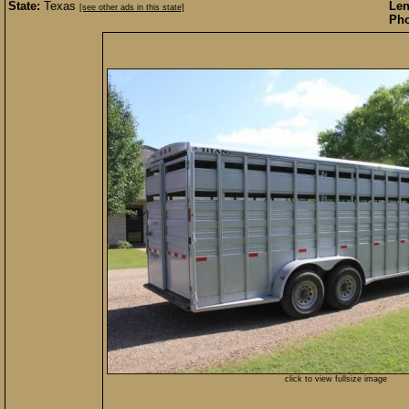
State:
Texas
Len
[see other ads in this state]
Pho
click to view fullsize image