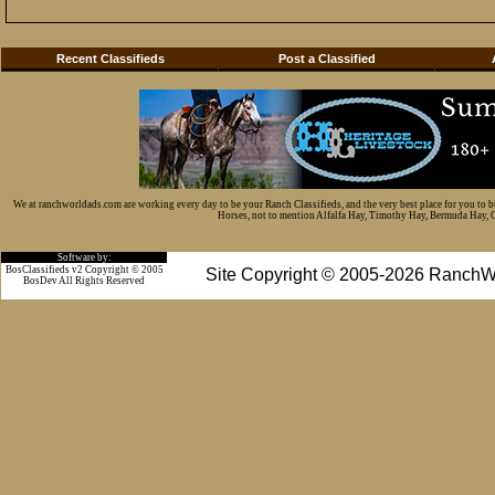
Recent Classifieds
Post a Classified
We at ranchworldads.com are working every day to be your Ranch Classifieds, and the very best place for you to 
Horses, not to mention Alfalfa Hay, Timothy Hay, Bermuda Hay, Cat
Software by:
BosClassifieds v2 Copyright © 2005
Site Copyright © 2005-2026 RanchW
BosDev
All Rights Reserved