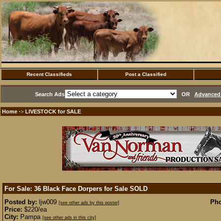
Recent Classifieds
Post a Classified
Search Ads
OR
Advanced 
Home
LIVESTOCK for SALE
·>
For Sale: 36 Black Face Dorpers for Sale
SOLD
Posted by:
ljw009
Pho
[see other ads by this poster]
Price:
$220/ea
City:
Pampa
[see other ads in this city]