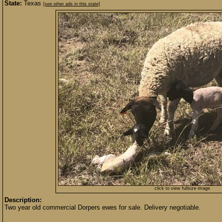
State:
Texas
[see other ads in this state]
click to view fullsize image
Description:
Two year old commercial Dorpers ewes for sale. Delivery negotiable.