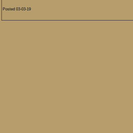
Posted 03-03-19