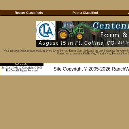
Recent Classifieds
Post a Classified
We at ranchworldads.com are working every day to be your Ranch Classifieds, and the very best place for you to 
Horses, not to mention Alfalfa Hay, Timothy Hay, Bermuda Hay, Cat
Software by:
BosClassifieds v2 Copyright © 2005
Site Copyright © 2005-2026 RanchW
BosDev
All Rights Reserved