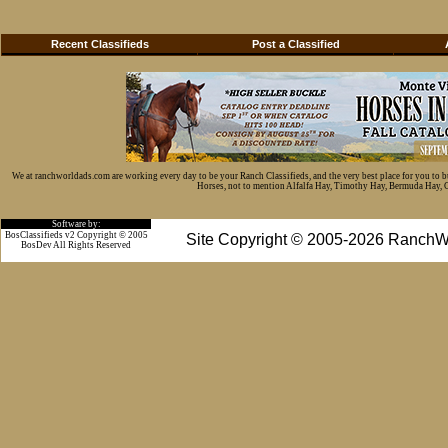
Recent Classifieds
Post a Classified
We at ranchworldads.com are working every day to be your Ranch Classifieds, and the very best place for you to 
Horses, not to mention Alfalfa Hay, Timothy Hay, Bermuda Hay, Cat
Software by:
BosClassifieds v2 Copyright © 2005
Site Copyright © 2005-2026 RanchW
BosDev
All Rights Reserved