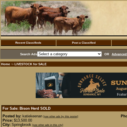
Recent Classifieds
Post a Classified
Search Ads
OR
Advanced 
Home
LIVESTOCK for SALE
·>
For Sale: Bison Herd
SOLD
Posted by:
katiekeenan
Pho
[see other ads by this poster]
Price:
$13,500.00
City:
Springbrook
[see other ads in this city]