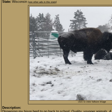
State:
Wisconsin
[see other ads in this state]
click to view fullsize image
Description:
Dispersing my bison herd to go back to school. Quality, younger animals. 4 