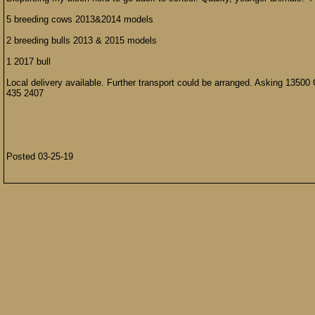
5 breeding cows 2013&2014 models
2 breeding bulls 2013 & 2015 models
1 2017 bull
Local delivery available. Further transport could be arranged. Asking 13500
435 2407
Posted 03-25-19