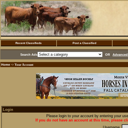
Recent Classifieds
Post a Classified
Search Ads
OR
Advanced 
Home
·> Your Account
Login
Please login to your account by entering your u
If you do not have an account at this time, please cl
Username