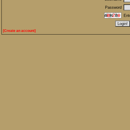
Password
Ent
[Create an account]