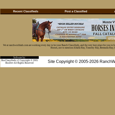
Recent Classifieds
Post a Classified
We at ranchworldads.com are working every day to be your Ranch Classifieds, and the very best place for you to 
Horses, not to mention Alfalfa Hay, Timothy Hay, Bermuda Hay, Cat
Software by:
BosClassifieds v2 Copyright © 2005
Site Copyright © 2005-2026 RanchW
BosDev
All Rights Reserved