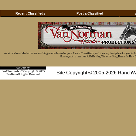
Recent Classifieds
Post a Classified
We at ranchworldads.com are working every day to be your Ranch Classifieds, and the very best place for you to 
Horses, not to mention Alfalfa Hay, Timothy Hay, Bermuda Hay, Cat
Software by:
BosClassifieds v2 Copyright © 2005
Site Copyright © 2005-2026 RanchW
BosDev
All Rights Reserved