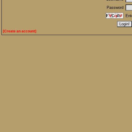
Password
Ent
[Create an account]