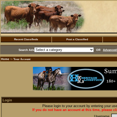
Recent Classifieds
Post a Classified
Search Ads
OR
Advanced 
Home
·> Your Account
Login
Please login to your account by entering your u
If you do not have an account at this time, please cl
Username