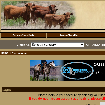
Recent Classifieds
Post a Classified
Search Ads
OR
Advanced 
Home
·> Your Account
Login
Please login to your account by entering your u
If you do not have an account at this time, please cl
Username