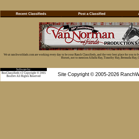
Recent Classifieds
Post a Classified
We at ranchworldads.com are working every day to be your Ranch Classifieds, and the very best place for you to 
Horses, not to mention Alfalfa Hay, Timothy Hay, Bermuda Hay, Cat
Software by:
BosClassifieds v2 Copyright © 2005
Site Copyright © 2005-2026 RanchW
BosDev
All Rights Reserved