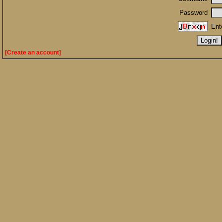
Password
Ent
[Create an account]