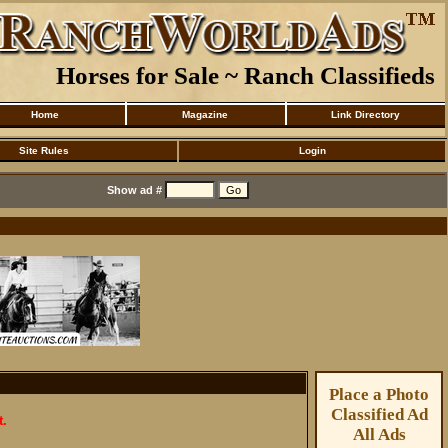
Horses for Sale ~ Ranch Classifieds
Home
Magazine
Link Directory
Site Rules
Login
Show ad #
Place a Photo
Classified Ad
t.
All Ads