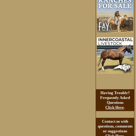
Having Trouble?
Frequently Asked
Questions
Click Here
.
Contact us with
questions, comments
or suggestions
Click Here
.