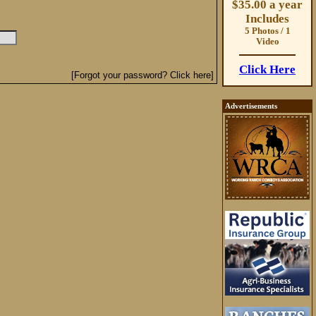
$35.00 a year
Includes
5 Photos / 1
Video
Click Here
[Forgot your password? Click here]
Advertisements