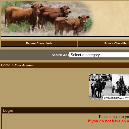
Recent Classifieds
Post a Classified
Search Ads
Home
·> Your Account
Login
Please login to y
If you do not have an a