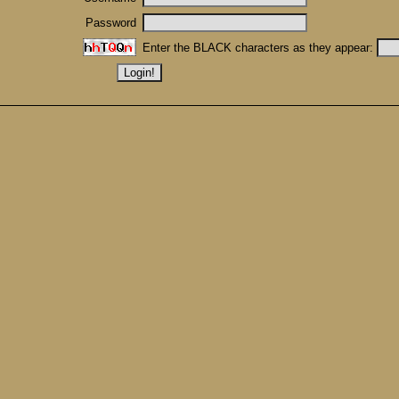
Password
Enter the BLACK characters as they appear: