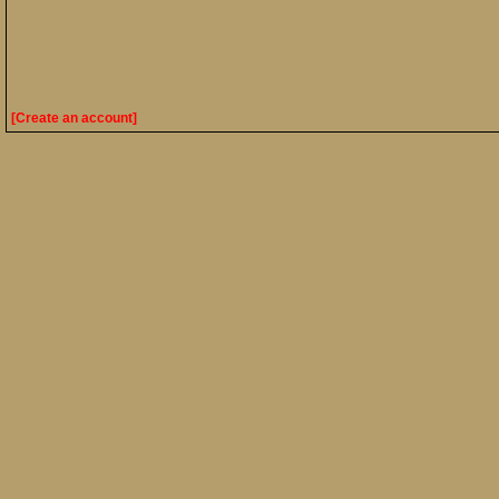
[Create an account]