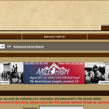
Advertise with Us
OR
Advanced Horse Search
our account by entering your username and password in the boxes below.
ccount at this time, please click the link below labeled Create an accoun
Username