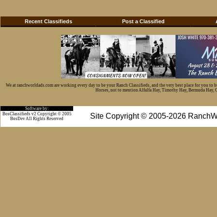
Recent Classifieds
Post a Classified
We at ranchworldads.com are working every day to be your Ranch Classifieds, and the very best place for you to 
Horses, not to mention Alfalfa Hay, Timothy Hay, Bermuda Hay, Cat
Software by:
BosClassifieds v2 Copyright © 2005
Site Copyright © 2005-2026 RanchW
BosDev
All Rights Reserved