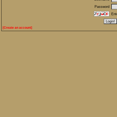
Password
Ent
[Create an account]