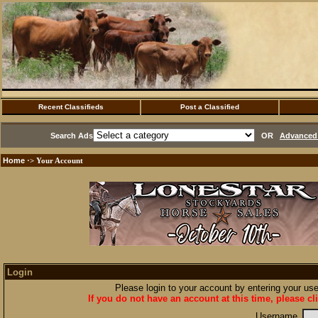
Recent Classifieds
Post a Classified
Search Ads
OR
Advanced 
Home
·> Your Account
Login
Please login to your account by entering your u
If you do not have an account at this time, please cl
Username