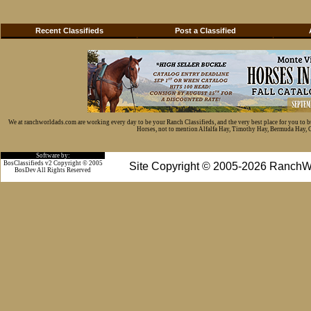
Recent Classifieds
Post a Classified
We at ranchworldads.com are working every day to be your Ranch Classifieds, and the very best place for you to 
Horses, not to mention Alfalfa Hay, Timothy Hay, Bermuda Hay, Cat
Software by:
BosClassifieds v2 Copyright © 2005
Site Copyright © 2005-2026 RanchW
BosDev
All Rights Reserved