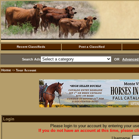
Recent Classifieds
Post a Classified
Search Ads
OR
Advanced 
Home
·> Your Account
Login
Please login to your account by entering your u
If you do not have an account at this time, please cl
Username