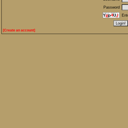
Password
Ent
[Create an account]