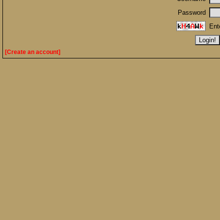
Password
Ent
[Create an account]