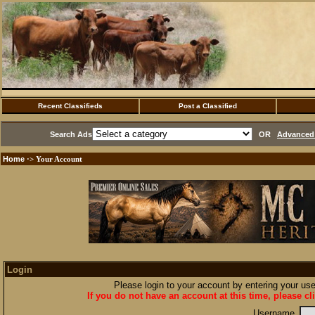
Recent Classifieds
Post a Classified
Search Ads
OR
Advanced 
Home
·> Your Account
Login
Please login to your account by entering your u
If you do not have an account at this time, please cl
Username