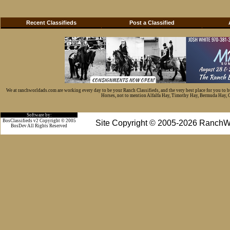
Recent Classifieds
Post a Classified
We at ranchworldads.com are working every day to be your Ranch Classifieds, and the very best place for you to 
Horses, not to mention Alfalfa Hay, Timothy Hay, Bermuda Hay, Cat
Software by:
BosClassifieds v2 Copyright © 2005
Site Copyright © 2005-2026 RanchW
BosDev
All Rights Reserved