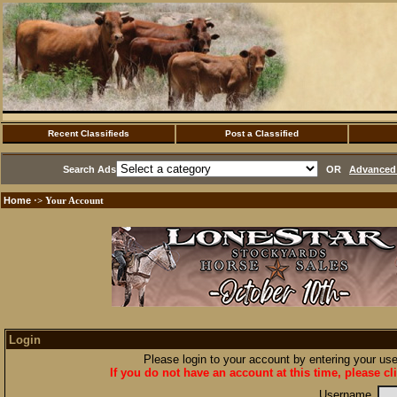
Recent Classifieds
Post a Classified
Search Ads
OR
Advanced 
Home
·> Your Account
Login
Please login to your account by entering your u
If you do not have an account at this time, please cl
Username