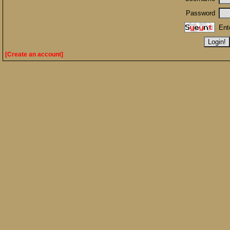
Password
Ent
[Create an account]