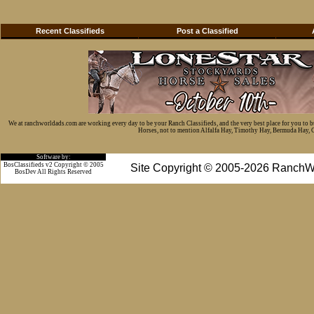
Recent Classifieds
Post a Classified
We at ranchworldads.com are working every day to be your Ranch Classifieds, and the very best place for you to 
Horses, not to mention Alfalfa Hay, Timothy Hay, Bermuda Hay, Cat
Software by:
BosClassifieds v2 Copyright © 2005
Site Copyright © 2005-2026 RanchW
BosDev
All Rights Reserved