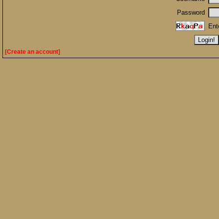
Password
Ent
[Create an account]