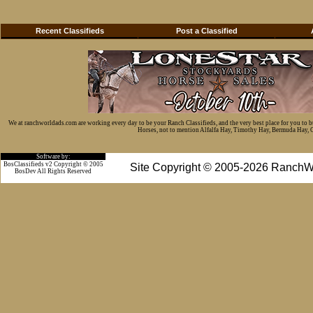
Recent Classifieds
Post a Classified
We at ranchworldads.com are working every day to be your Ranch Classifieds, and the very best place for you to 
Horses, not to mention Alfalfa Hay, Timothy Hay, Bermuda Hay, Cat
Software by:
BosClassifieds v2 Copyright © 2005
Site Copyright © 2005-2026 RanchW
BosDev
All Rights Reserved