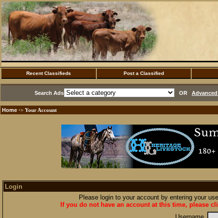
Recent Classifieds
Post a Classified
Search Ads
OR
Advanced 
Home
·> Your Account
Login
Please login to your account by entering your u
If you do not have an account at this time, please cl
Username