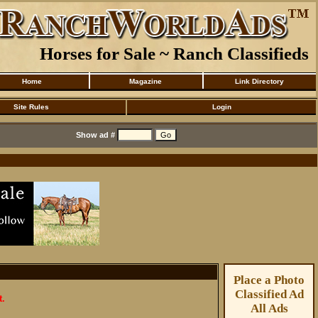
Horses for Sale ~ Ranch Classifieds
Home
Magazine
Link Directory
Site Rules
Login
Show ad #
Place a Photo
Classified Ad
t.
All Ads