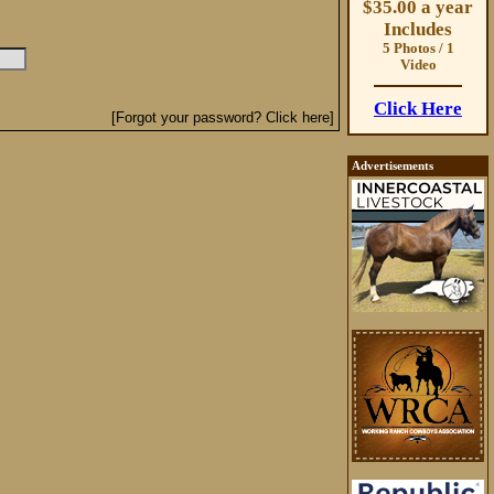
$35.00 a year
Includes
5 Photos / 1
Video
Click Here
[Forgot your password? Click here]
Advertisements