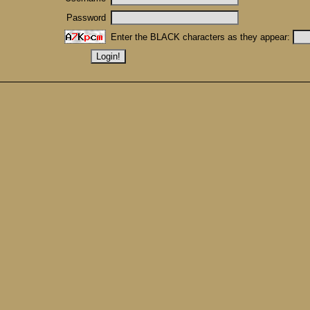
Password
Enter the BLACK characters as they appear: