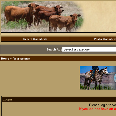
Recent Classifieds
Post a Classified
Search Ads
Home
·> Your Account
Login
Please login to y
If you do not have an a