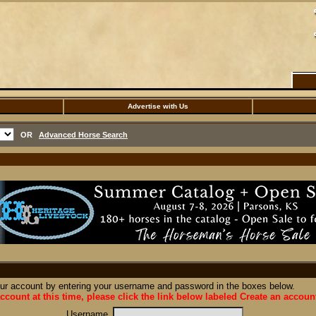
Advertise with Us
OR
Advanced Horse Search
our account by entering your username and password in the boxes below.
ccount at this time, please click the link below labeled Create an accoun
Username