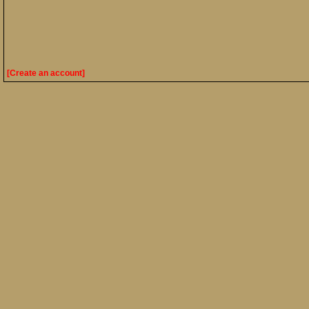
[Create an account]