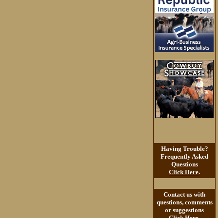
Having Trouble?
Frequently Asked
Questions
Click Here
.
Contact us with
questions, comments
or suggestions
Click Here
.