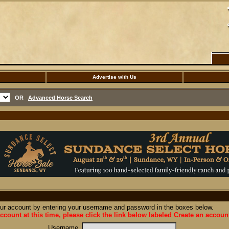
Advertise with Us
OR
Advanced Horse Search
our account by entering your username and password in the boxes below.
ccount at this time, please click the link below labeled Create an accoun
Username