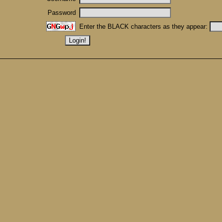
Password
Enter the BLACK characters as they appear: