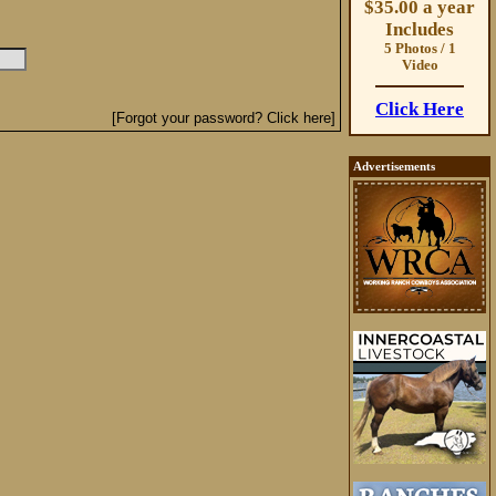
$35.00 a year
Includes
5 Photos / 1
Video
Click Here
[Forgot your password? Click here]
Advertisements