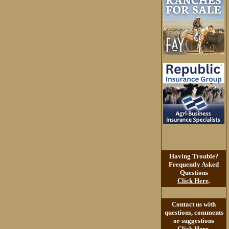
Having Trouble?
Frequently Asked
Questions
Click Here
.
Contact us with
questions, comments
or suggestions
Click Here
.