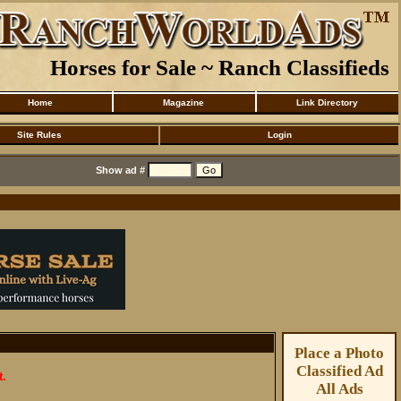
Horses for Sale ~ Ranch Classifieds
Home
Magazine
Link Directory
Site Rules
Login
Show ad #
Place a Photo
Classified Ad
t.
All Ads