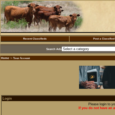
Recent Classifieds
Post a Classified
Search Ads
Home
·> Your Account
Login
Please login to y
If you do not have an a