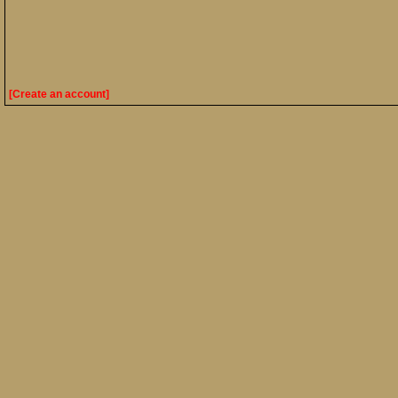
[Create an account]