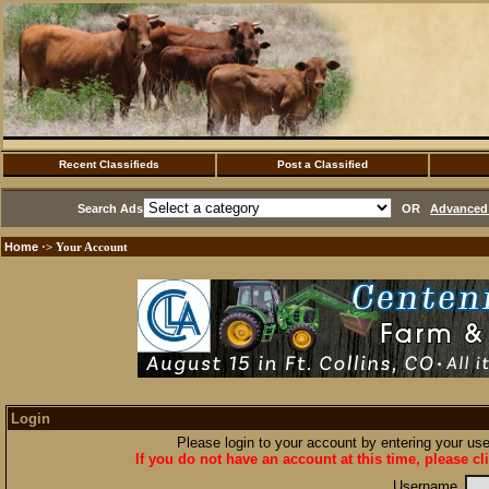
Recent Classifieds
Post a Classified
Search Ads
OR
Advanced 
Home
·> Your Account
Login
Please login to your account by entering your u
If you do not have an account at this time, please cl
Username