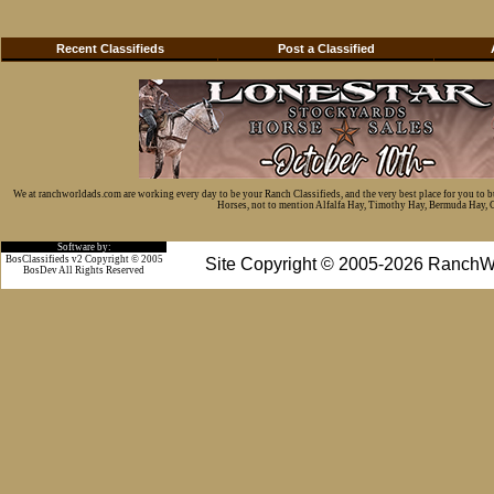
Recent Classifieds
Post a Classified
We at ranchworldads.com are working every day to be your Ranch Classifieds, and the very best place for you to 
Horses, not to mention Alfalfa Hay, Timothy Hay, Bermuda Hay, Cat
Software by:
BosClassifieds v2 Copyright © 2005
Site Copyright © 2005-2026 RanchW
BosDev
All Rights Reserved