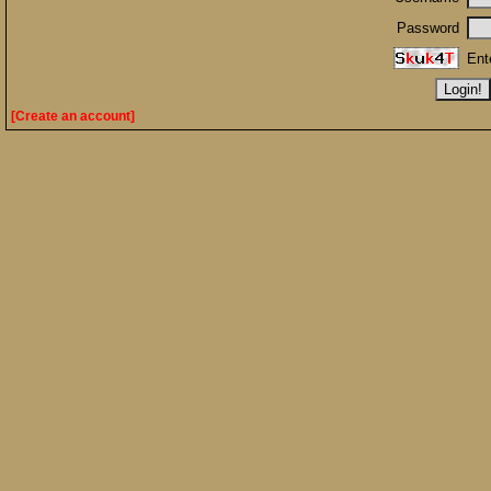
Password
Ent
[Create an account]