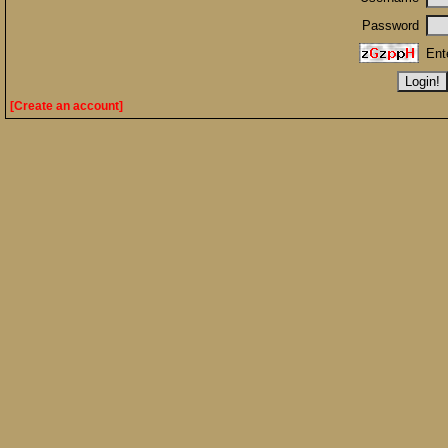
Password
Ent
[Create an account]