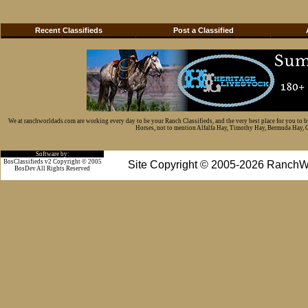
Recent Classifieds
Post a Classified
We at ranchworldads.com are working every day to be your Ranch Classifieds, and the very best place for you to 
Horses, not to mention Alfalfa Hay, Timothy Hay, Bermuda Hay, Cat
Software by:
BosClassifieds v2 Copyright © 2005
Site Copyright © 2005-2026 RanchW
BosDev
All Rights Reserved