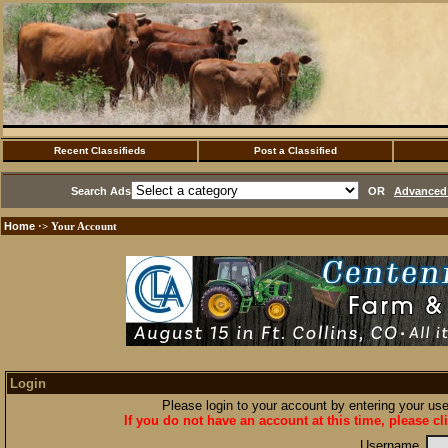
Recent Classifieds
Post a Classified
Search Ads
OR
Advanced 
Home
·> Your Account
Login
Please login to your account by entering your u
If you do not have an account at this time, please cl
Username