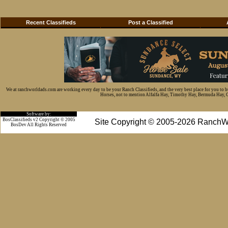
Recent Classifieds
Post a Classified
We at ranchworldads.com are working every day to be your Ranch Classifieds, and the very best place for you to 
Horses, not to mention Alfalfa Hay, Timothy Hay, Bermuda Hay, Cat
Software by:
BosClassifieds v2 Copyright © 2005
Site Copyright © 2005-2026 RanchW
BosDev
All Rights Reserved