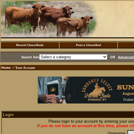
Recent Classifieds
Post a Classified
Search Ads
OR
Advanced 
Home
·> Your Account
Login
Please login to your account by entering your u
If you do not have an account at this time, please cl
Username