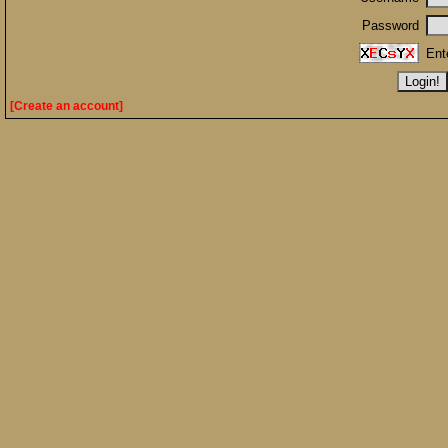
Password
Ent
[Create an account]