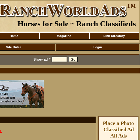
Horses for Sale ~ Ranch Classifieds
Home
Magazine
Link Directory
Site Rules
Login
Show ad #
Place a Photo
Classified Ad
t.
All Ads