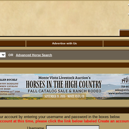
Advertise with Us
OR
Advanced Horse Search
our account by entering your username and password in the boxes below.
ccount at this time, please click the link below labeled Create an accoun
Username