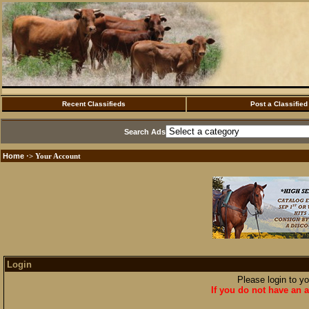
Recent Classifieds
Post a Classified
Search Ads
Home
·> Your Account
Login
Please login to y
If you do not have an a