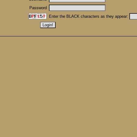
Password
Enter the BLACK characters as they appear: