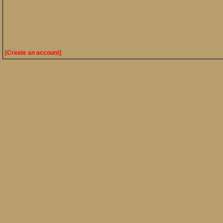
[Create an account]