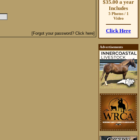
$35.00 a year
Includes
5 Photos / 1
Video
Click Here
[Forgot your password? Click here]
Advertisements