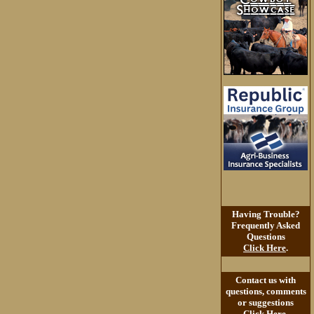
Having Trouble?
Frequently Asked
Questions
Click Here
.
Contact us with
questions, comments
or suggestions
Click Here
.