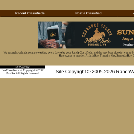
Recent Classifieds
Post a Classified
We at ranchworldads.com are working every day to be your Ranch Classifieds, and the very best place for you to 
Horses, not to mention Alfalfa Hay, Timothy Hay, Bermuda Hay, Cat
Software by:
BosClassifieds v2 Copyright © 2005
Site Copyright © 2005-2026 RanchW
BosDev
All Rights Reserved