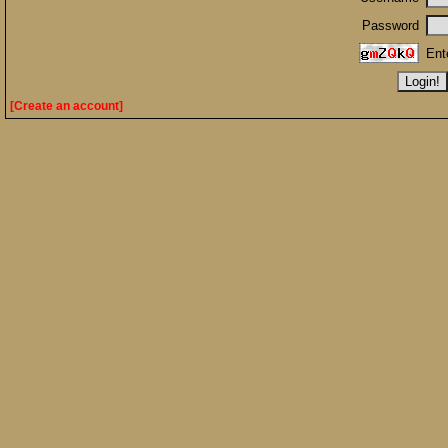
Password
Ent
[Create an account]