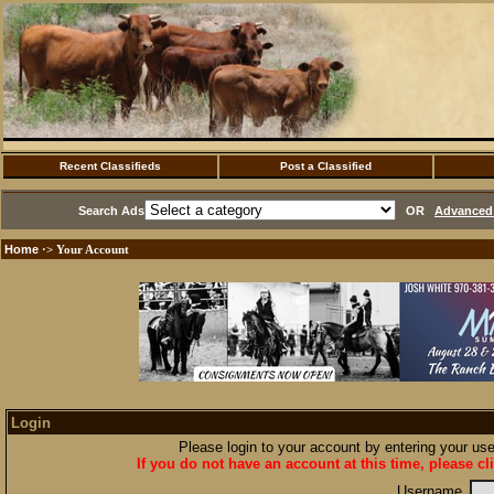
Recent Classifieds
Post a Classified
Search Ads
OR
Advanced 
Home
·> Your Account
Login
Please login to your account by entering your u
If you do not have an account at this time, please cl
Username