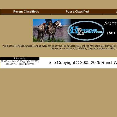
Recent Classifieds
Post a Classified
We at ranchworldads.com are working every day to be your Ranch Classifieds, and the very best place for you to 
Horses, not to mention Alfalfa Hay, Timothy Hay, Bermuda Hay, Cat
Software by:
BosClassifieds v2 Copyright © 2005
Site Copyright © 2005-2026 RanchW
BosDev
All Rights Reserved