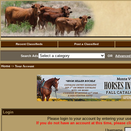
Recent Classifieds
Post a Classified
Search Ads
OR
Advanced 
Home
·> Your Account
Login
Please login to your account by entering your u
If you do not have an account at this time, please cl
Username