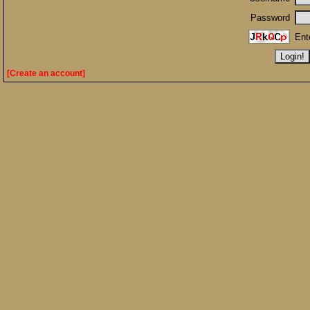
Password
Ent
[Create an account]