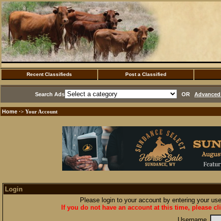
Recent Classifieds
Post a Classified
Search Ads
OR
Advanced 
Home
·> Your Account
Login
Please login to your account by entering your u
If you do not have an account at this time, please cl
Username