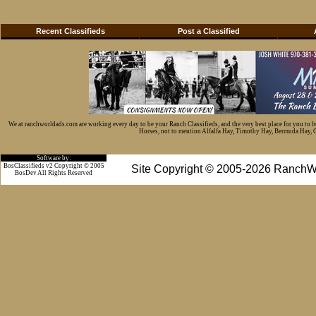
Recent Classifieds
Post a Classified
We at ranchworldads.com are working every day to be your Ranch Classifieds, and the very best place for you to 
Horses, not to mention Alfalfa Hay, Timothy Hay, Bermuda Hay, Cat
Software by:
BosClassifieds v2 Copyright © 2005
Site Copyright © 2005-2026 RanchW
BosDev
All Rights Reserved