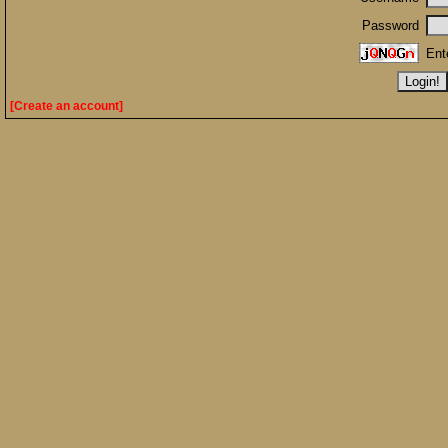
Password
Ent
[Create an account]