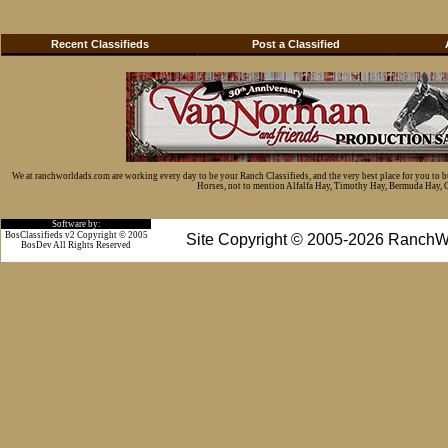
Recent Classifieds
Post a Classified
We at ranchworldads.com are working every day to be your Ranch Classifieds, and the very best place for you to 
Horses, not to mention Alfalfa Hay, Timothy Hay, Bermuda Hay, Cat
Software by:
BosClassifieds v2 Copyright © 2005
Site Copyright © 2005-2026 RanchW
BosDev
All Rights Reserved