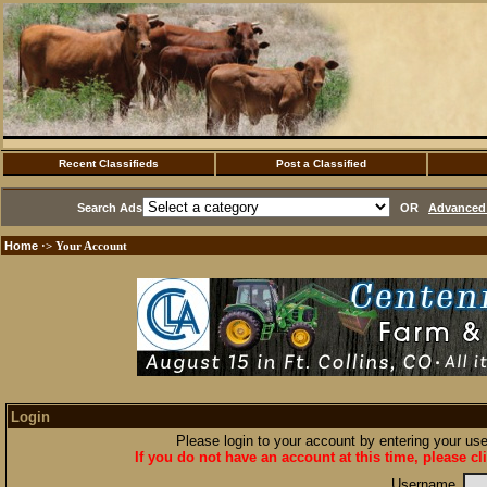
Recent Classifieds
Post a Classified
Search Ads
OR
Advanced 
Home
·> Your Account
Login
Please login to your account by entering your u
If you do not have an account at this time, please cl
Username