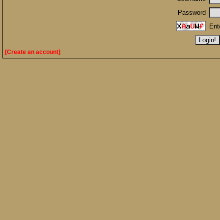
Password
Ent
[Create an account]