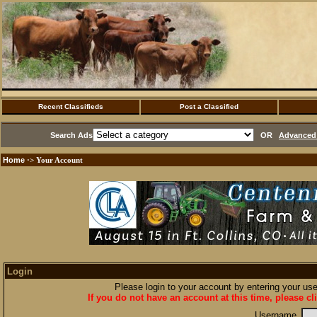
Recent Classifieds
Post a Classified
Search Ads
OR
Advanced 
Home
·> Your Account
Login
Please login to your account by entering your u
If you do not have an account at this time, please cl
Username