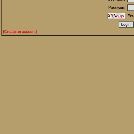
Password
Ent
[Create an account]