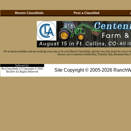
Recent Classifieds
Post a Classified
We at ranchworldads.com are working every day to be your Ranch Classifieds, and the very best place for you to 
Horses, not to mention Alfalfa Hay, Timothy Hay, Bermuda Hay, Cat
Software by:
BosClassifieds v2 Copyright © 2005
Site Copyright © 2005-2026 RanchW
BosDev
All Rights Reserved