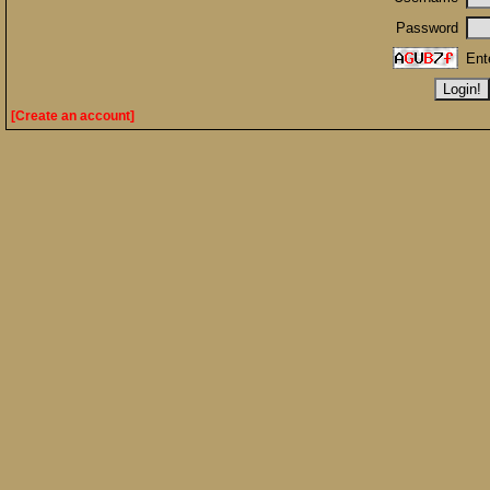
Password
Ent
[Create an account]