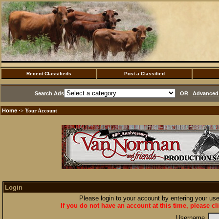
Recent Classifieds
Post a Classified
Search Ads
OR
Advanced 
Home
·> Your Account
Login
Please login to your account by entering your u
If you do not have an account at this time, please cl
Username