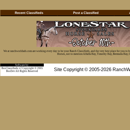
Recent Classifieds
Post a Classified
We at ranchworldads.com are working every day to be your Ranch Classifieds, and the very best place for you to 
Horses, not to mention Alfalfa Hay, Timothy Hay, Bermuda Hay, Cat
Software by:
BosClassifieds v2 Copyright © 2005
Site Copyright © 2005-2026 RanchW
BosDev
All Rights Reserved