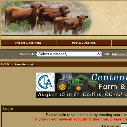
Recent Classifieds
Post a Classified
Search Ads
OR
Advanced 
Home
·> Your Account
Login
Please login to your account by entering your u
If you do not have an account at this time, please cl
Username