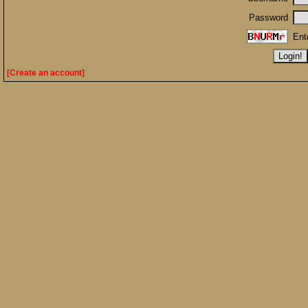
Password
Ent
[Create an account]