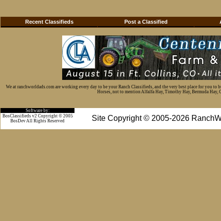
Recent Classifieds
Post a Classified
We at ranchworldads.com are working every day to be your Ranch Classifieds, and the very best place for you to 
Horses, not to mention Alfalfa Hay, Timothy Hay, Bermuda Hay, Cat
Software by:
BosClassifieds v2 Copyright © 2005
Site Copyright © 2005-2026 RanchW
BosDev
All Rights Reserved