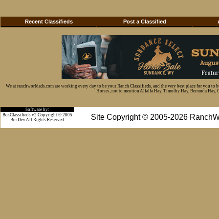
Recent Classifieds
Post a Classified
We at ranchworldads.com are working every day to be your Ranch Classifieds, and the very best place for you to 
Horses, not to mention Alfalfa Hay, Timothy Hay, Bermuda Hay, Cat
Software by:
BosClassifieds v2 Copyright © 2005
Site Copyright © 2005-2026 RanchW
BosDev
All Rights Reserved