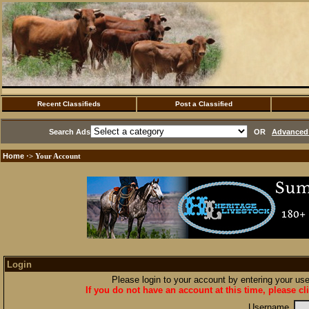
Recent Classifieds
Post a Classified
Search Ads
OR
Advanced 
Home
·> Your Account
Login
Please login to your account by entering your u
If you do not have an account at this time, please cl
Username