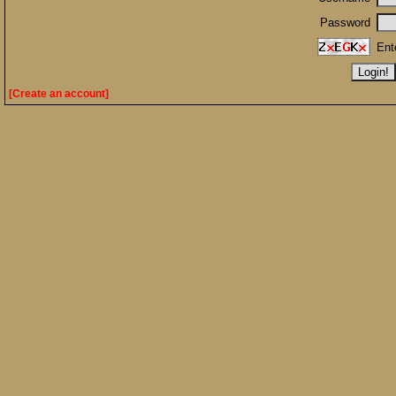
Password
Ent
[Create an account]