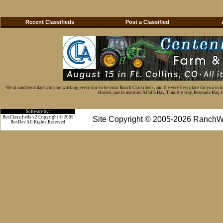
Recent Classifieds
Post a Classified
We at ranchworldads.com are working every day to be your Ranch Classifieds, and the very best place for you to 
Horses, not to mention Alfalfa Hay, Timothy Hay, Bermuda Hay, Cat
Software by:
BosClassifieds v2 Copyright © 2005
Site Copyright © 2005-2026 RanchW
BosDev
All Rights Reserved