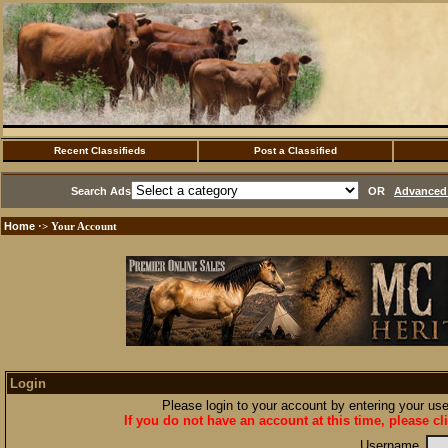
Recent Classifieds
Post a Classified
Search Ads
OR
Advanced 
Home
·> Your Account
Login
Please login to your account by entering your u
If you do not have an account at this time, please cl
Username