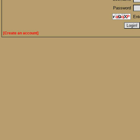
Password
Ent
[Create an account]