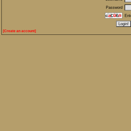
Password
Ent
[Create an account]