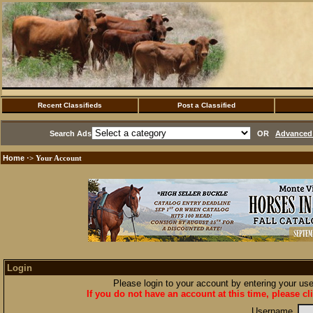
Recent Classifieds
Post a Classified
Search Ads
OR
Advanced 
Home
·> Your Account
Login
Please login to your account by entering your u
If you do not have an account at this time, please cl
Username