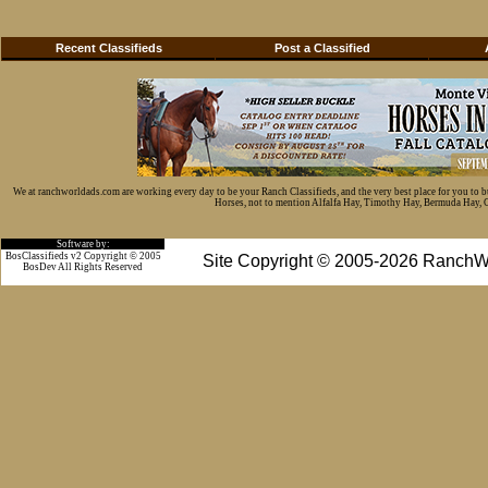
Recent Classifieds
Post a Classified
We at ranchworldads.com are working every day to be your Ranch Classifieds, and the very best place for you to 
Horses, not to mention Alfalfa Hay, Timothy Hay, Bermuda Hay, Cat
Software by:
BosClassifieds v2 Copyright © 2005
Site Copyright © 2005-2026 RanchW
BosDev
All Rights Reserved