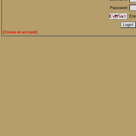
Password
Ent
[Create an account]