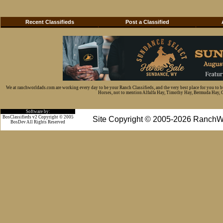
Recent Classifieds
Post a Classified
We at ranchworldads.com are working every day to be your Ranch Classifieds, and the very best place for you to 
Horses, not to mention Alfalfa Hay, Timothy Hay, Bermuda Hay, Cat
Software by:
BosClassifieds v2 Copyright © 2005
Site Copyright © 2005-2026 RanchW
BosDev
All Rights Reserved