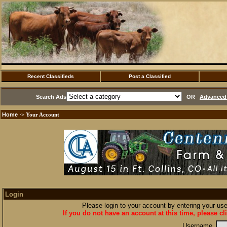
Recent Classifieds
Post a Classified
Search Ads
OR
Advanced 
Home
·> Your Account
Login
Please login to your account by entering your u
If you do not have an account at this time, please cl
Username