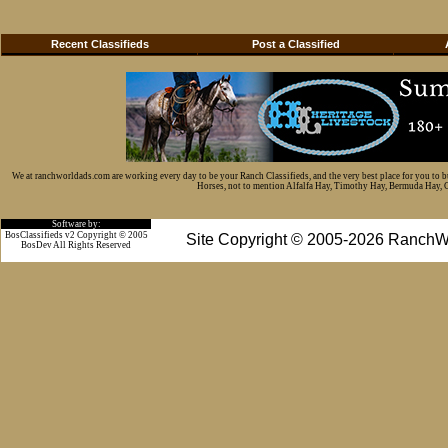
Recent Classifieds
Post a Classified
We at ranchworldads.com are working every day to be your Ranch Classifieds, and the very best place for you to 
Horses, not to mention Alfalfa Hay, Timothy Hay, Bermuda Hay, Cat
Software by:
BosClassifieds v2 Copyright © 2005
Site Copyright © 2005-2026 RanchW
BosDev
All Rights Reserved