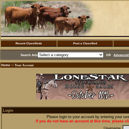
Recent Classifieds
Post a Classified
Search Ads
OR
Advanced 
Home
·> Your Account
Login
Please login to your account by entering your u
If you do not have an account at this time, please cl
Username