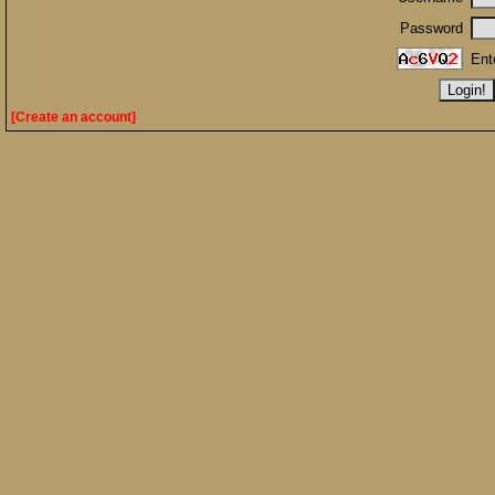
Password
Ent
[Create an account]