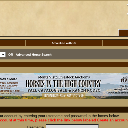
Advertise with Us
OR
Advanced Horse Search
our account by entering your username and password in the boxes below.
ccount at this time, please click the link below labeled Create an accoun
Username