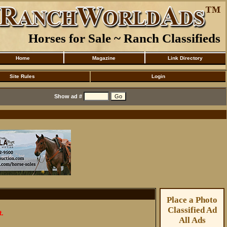
Horses for Sale ~ Ranch Classifieds
Home
Magazine
Link Directory
Site Rules
Login
Show ad #
Place a Photo
Classified Ad
t.
All Ads