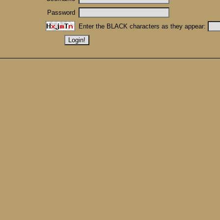
Password
Enter the BLACK characters as they appear: