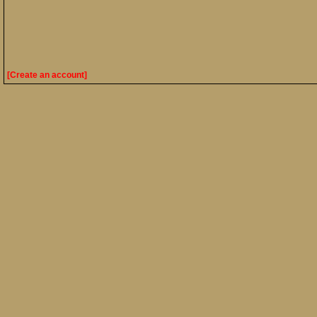
[Create an account]