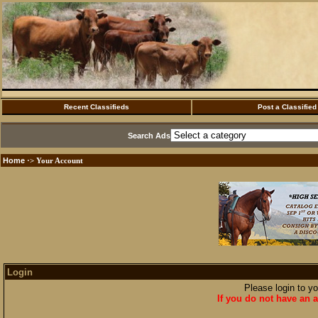
Recent Classifieds
Post a Classified
Search Ads
Home
·> Your Account
Login
Please login to y
If you do not have an a