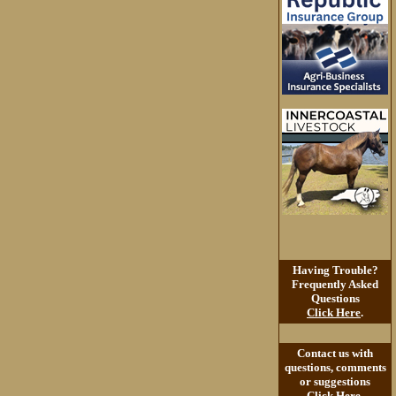
Having Trouble?
Frequently Asked
Questions
Click Here
.
Contact us with
questions, comments
or suggestions
Click Here
.