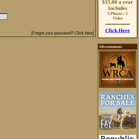
$35.00 a year
Includes
5 Photos / 1
Video
Click Here
[Forgot your password? Click here]
Advertisements