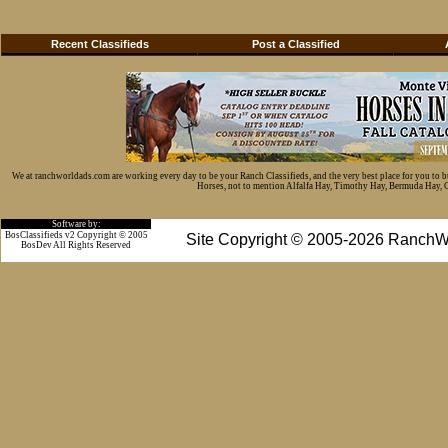
Recent Classifieds
Post a Classified
We at ranchworldads.com are working every day to be your Ranch Classifieds, and the very best place for you to 
Horses, not to mention Alfalfa Hay, Timothy Hay, Bermuda Hay, Cat
Software by:
BosClassifieds v2 Copyright © 2005
Site Copyright © 2005-2026 RanchW
BosDev
All Rights Reserved