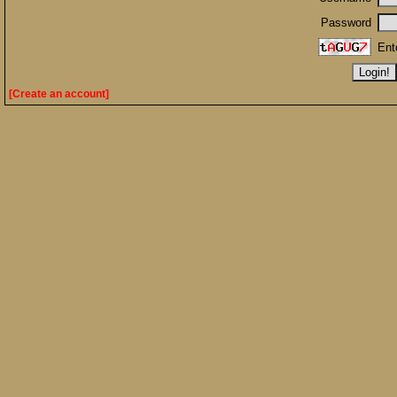
Password
Ent
[Create an account]