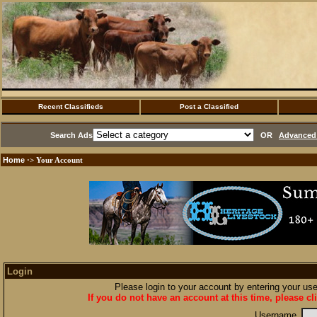
Recent Classifieds
Post a Classified
Search Ads
OR
Advanced 
Home
·> Your Account
Login
Please login to your account by entering your u
If you do not have an account at this time, please cl
Username