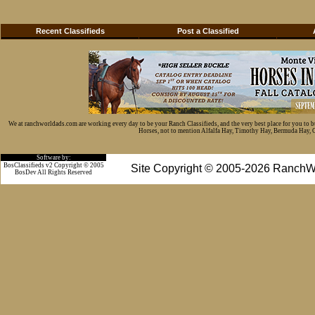
Recent Classifieds
Post a Classified
We at ranchworldads.com are working every day to be your Ranch Classifieds, and the very best place for you to 
Horses, not to mention Alfalfa Hay, Timothy Hay, Bermuda Hay, Cat
Software by:
BosClassifieds v2 Copyright © 2005
Site Copyright © 2005-2026 RanchW
BosDev
All Rights Reserved