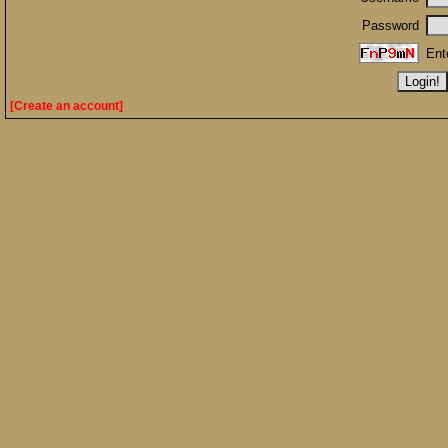
Password
Ent
[Create an account]