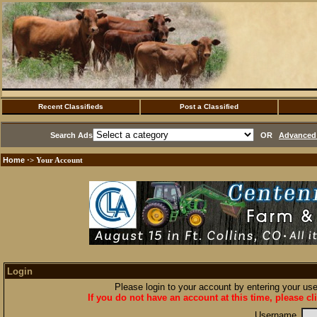
Recent Classifieds
Post a Classified
Search Ads
OR
Advanced 
Home
·> Your Account
Login
Please login to your account by entering your u
If you do not have an account at this time, please cl
Username