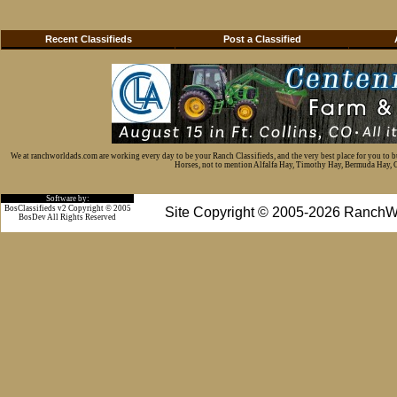
Recent Classifieds
Post a Classified
We at ranchworldads.com are working every day to be your Ranch Classifieds, and the very best place for you to 
Horses, not to mention Alfalfa Hay, Timothy Hay, Bermuda Hay, Cat
Software by:
BosClassifieds v2 Copyright © 2005
Site Copyright © 2005-2026 RanchW
BosDev
All Rights Reserved