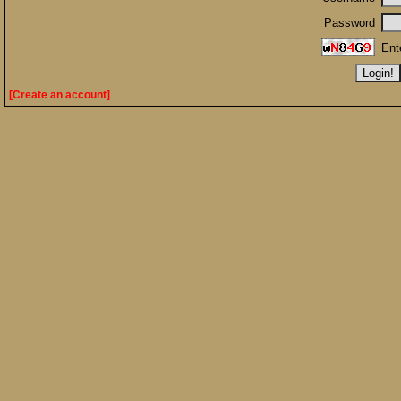
Password
Ent
[Create an account]