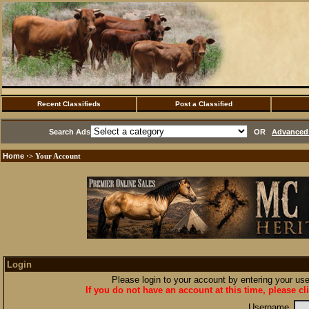
Recent Classifieds
Post a Classified
Search Ads
OR
Advanced 
Home
·> Your Account
Login
Please login to your account by entering your u
If you do not have an account at this time, please cl
Username