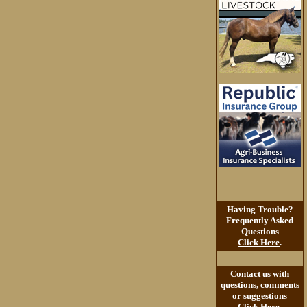
Having Trouble?
Frequently Asked
Questions
Click Here
.
Contact us with
questions, comments
or suggestions
Click Here
.