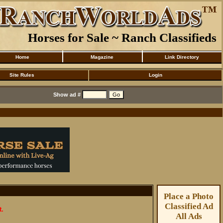
Horses for Sale ~ Ranch Classifieds
Home
Magazine
Link Directory
Site Rules
Login
Show ad #
Place a Photo
Classified Ad
t.
All Ads