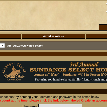
Advertise with Us
OR
Advanced Horse Search
our account by entering your username and password in the boxes below.
ccount at this time, please click the link below labeled Create an accoun
Username