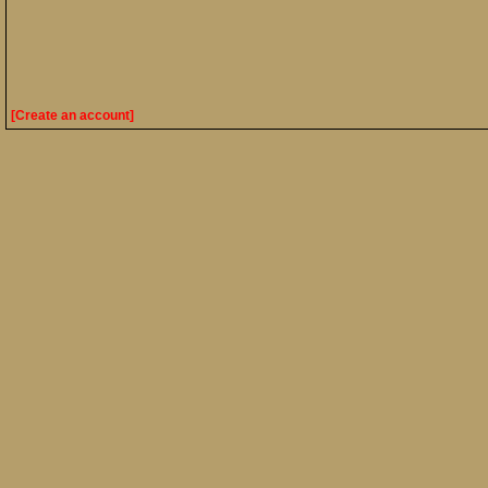
[Create an account]