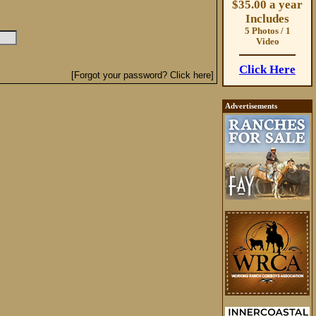
$35.00 a year
Includes
5 Photos / 1
Video
Click Here
[Forgot your password? Click here]
Advertisements