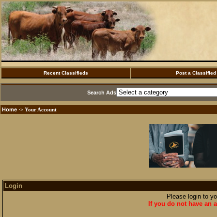
Recent Classifieds
Post a Classified
Search Ads
Home
·> Your Account
Login
Please login to y
If you do not have an a