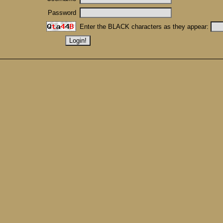
Password
Enter the BLACK characters as they appear: