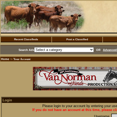
Recent Classifieds
Post a Classified
Search Ads
OR
Advanced 
Home
·> Your Account
Login
Please login to your account by entering your u
If you do not have an account at this time, please cl
Username