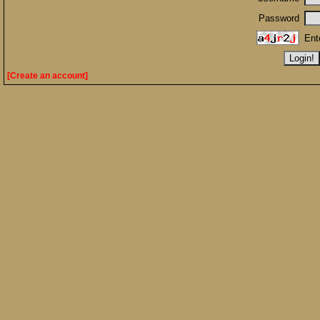
Password
Ent
[Create an account]