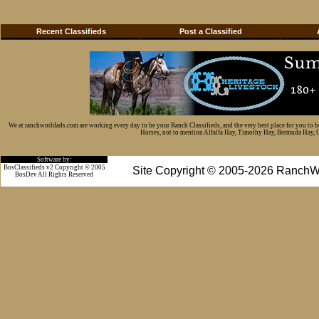
Recent Classifieds
Post a Classified
We at ranchworldads.com are working every day to be your Ranch Classifieds, and the very best place for you to 
Horses, not to mention Alfalfa Hay, Timothy Hay, Bermuda Hay, Cat
Software by:
BosClassifieds v2 Copyright © 2005
Site Copyright © 2005-2026 RanchW
BosDev
All Rights Reserved