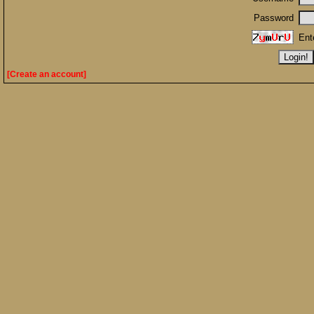
Password
Ent
[Create an account]