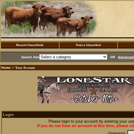
Recent Classifieds
Post a Classified
Search Ads
OR
Advanced 
Home
·> Your Account
Login
Please login to your account by entering your u
If you do not have an account at this time, please cl
Username