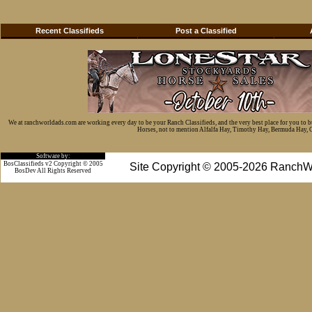
Recent Classifieds
Post a Classified
We at ranchworldads.com are working every day to be your Ranch Classifieds, and the very best place for you to 
Horses, not to mention Alfalfa Hay, Timothy Hay, Bermuda Hay, Cat
Software by:
BosClassifieds v2 Copyright © 2005
Site Copyright © 2005-2026 RanchW
BosDev
All Rights Reserved