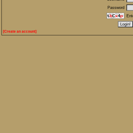
Password
Ent
[Create an account]