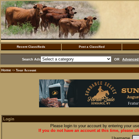
Recent Classifieds
Post a Classified
Search Ads
OR
Advanced 
Home
·> Your Account
Login
Please login to your account by entering your u
If you do not have an account at this time, please cl
Username