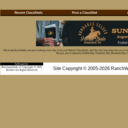
Recent Classifieds
Post a Classified
We at ranchworldads.com are working every day to be your Ranch Classifieds, and the very best place for you to 
Horses, not to mention Alfalfa Hay, Timothy Hay, Bermuda Hay, Cat
Software by:
BosClassifieds v2 Copyright © 2005
Site Copyright © 2005-2026 RanchW
BosDev
All Rights Reserved