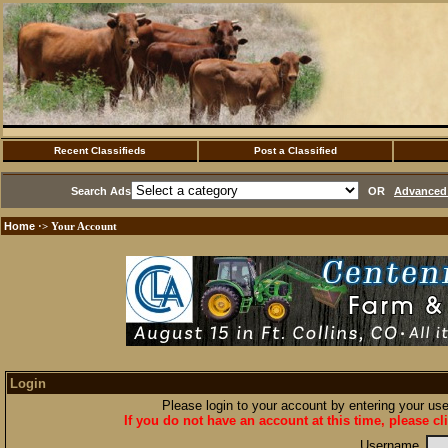
Recent Classifieds
Post a Classified
Search Ads
OR
Advanced 
Home
·> Your Account
Login
Please login to your account by entering your u
If you do not have an account at this time, please cl
Username