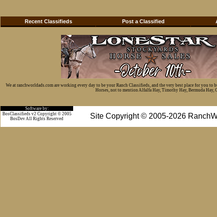
Recent Classifieds
Post a Classified
We at ranchworldads.com are working every day to be your Ranch Classifieds, and the very best place for you to 
Horses, not to mention Alfalfa Hay, Timothy Hay, Bermuda Hay, Cat
Software by:
BosClassifieds v2 Copyright © 2005
Site Copyright © 2005-2026 RanchW
BosDev
All Rights Reserved