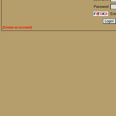
Password
Ent
[Create an account]